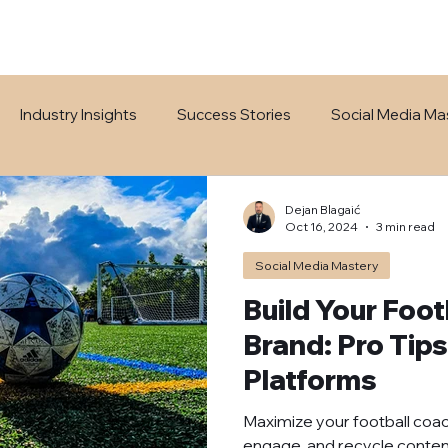
Industry Insights
Success Stories
Social Media Ma
Dejan Blagaić
Oct 16, 2024
3 min read
Social Media Mastery
Build Your Foo
Brand: Pro Tips
Platforms
Maximize your football coachi
engage, and recycle conten