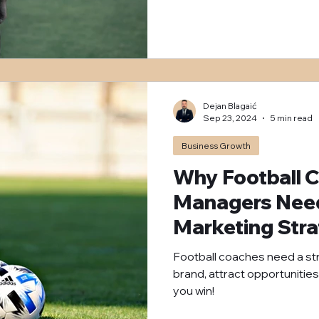
Dejan Blagaić
Sep 23, 2024
5 min read
Business Growth
Why Football 
Managers Need 
Marketing Str
Football coaches need a stro
brand, attract opportunities
you win!