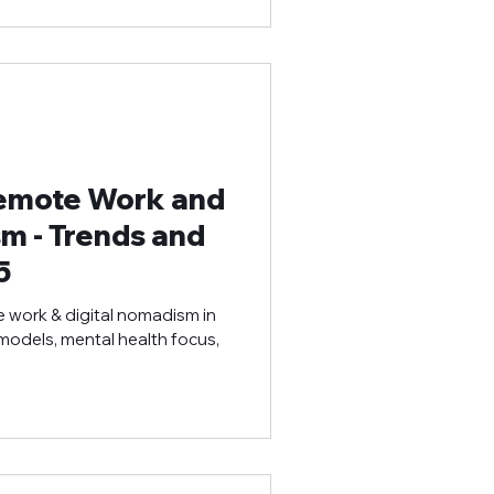
Remote Work and
m - Trends and
5
e work & digital nomadism in
 models, mental health focus,