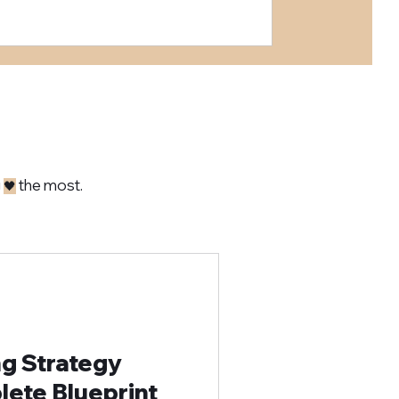
g
the most.
🖤
ng Strategy
ete Blueprint