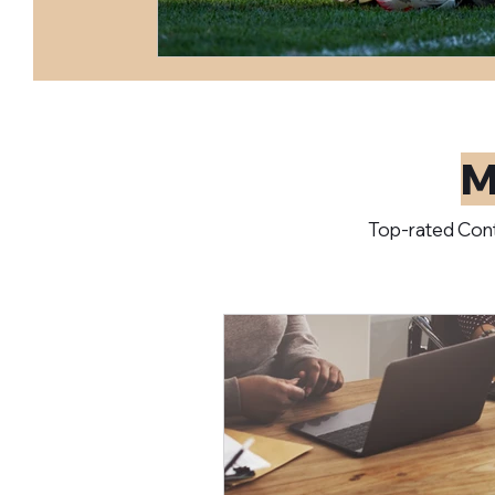
M
Top-rated Cont