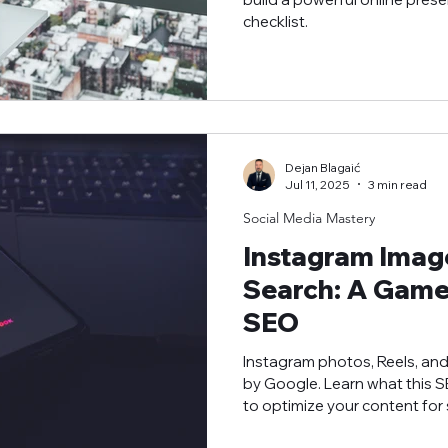
checklist.
Dejan Blagaić
Jul 11, 2025
3 min read
Social Media Mastery
Instagram Imag
Search: A Game
SEO
Instagram photos, Reels, an
by Google. Learn what this
to optimize your content for 