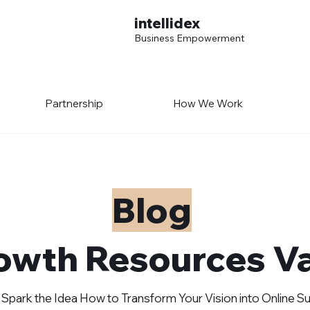
intellidex
Business Empowerment
Partnership
How We Work
Blog
owth Resources Va
 Spark the Idea How to Transform Your Vision into Online 