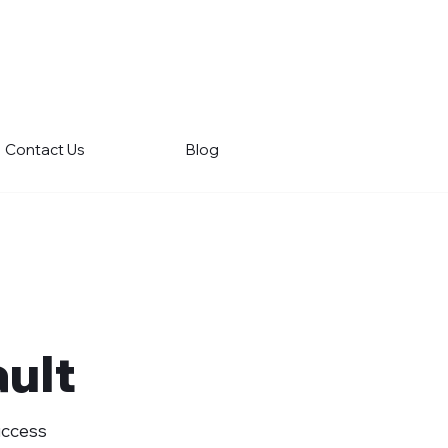
Contact Us
Blog
ult
Success