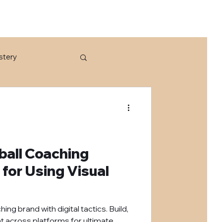
stery
tball Coaching
 for Using Visual
ng brand with digital tactics. Build,
t across platforms for ultimate