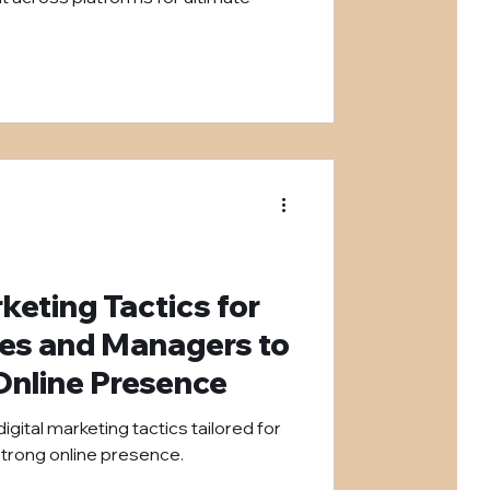
keting Tactics for
hes and Managers to
 Online Presence
igital marketing tactics tailored for
strong online presence.