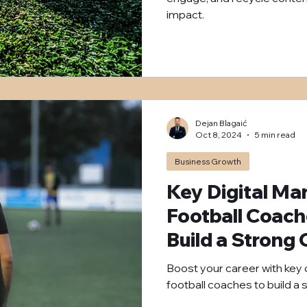
impact.
Dejan Blagaić
Oct 8, 2024
5 min read
Business Growth
Key Digital Mar
Football Coac
Build a Strong
Boost your career with key d
football coaches to build a 