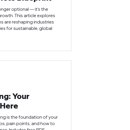
onger optional — it’s the
owth. This article explores
es are reshaping industries
es for sustainable, global
ing: Your
 Here
ing is the foundation of your
ps, pain points, and how to
nce. Includes free PDF