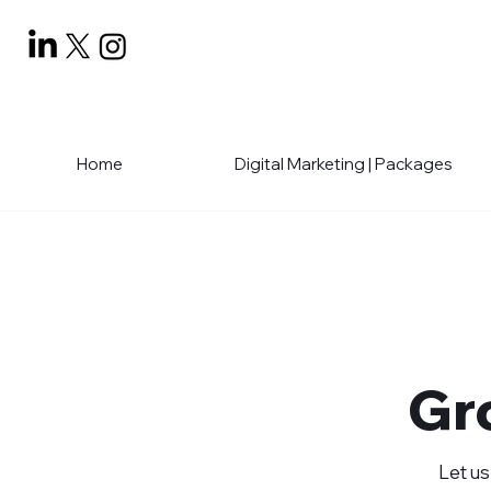
Home
Digital Marketing | Packages
Gr
Let us