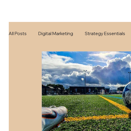
All Posts
Digital Marketing
Strategy Essentials
Business Growth
AI Realm