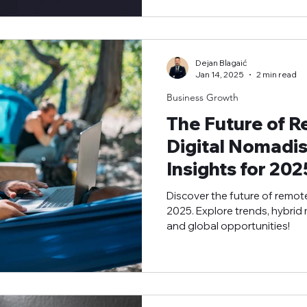
Dejan Blagaić
Jan 14, 2025
2 min read
Business Growth
The Future of 
Digital Nomadis
Insights for 202
Discover the future of remot
2025. Explore trends, hybrid
and global opportunities!