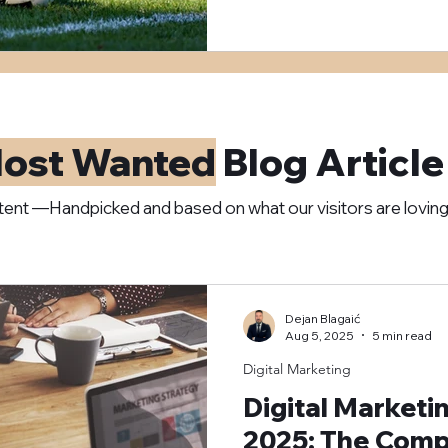
ost Wanted
Blog Article
ent —Handpicked and based on what our visitors are lovin
Dejan Blagaić
Aug 5, 2025
5 min read
Digital Marketing
Digital Marketi
2025: The Compl