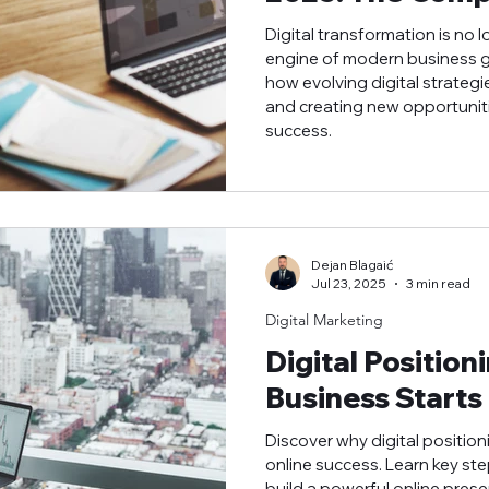
Digital transformation is no l
engine of modern business gr
how evolving digital strategi
and creating new opportuniti
success.
Dejan Blagaić
Jul 23, 2025
3 min read
Digital Marketing
Digital Position
Business Starts
Discover why digital position
online success. Learn key ste
build a powerful online prese