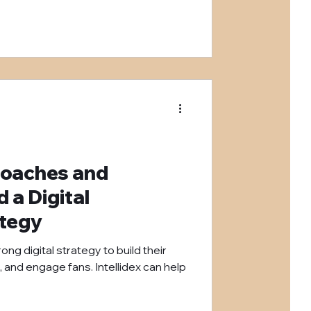
Coaches and
a Digital
ategy
ng digital strategy to build their
, and engage fans. Intellidex can help