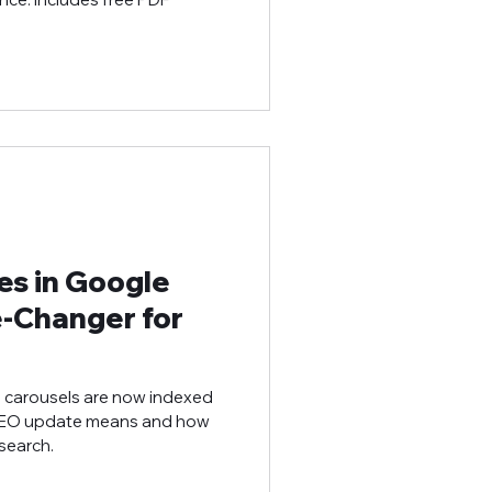
es in Google
‑Changer for
d carousels are now indexed
 SEO update means and how
search.