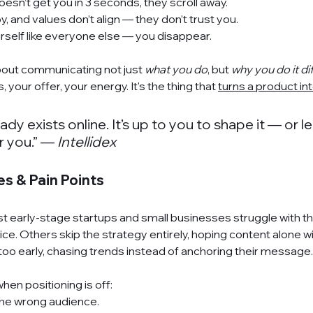
oesn’t get you in 3 seconds, they scroll away.
py, and values don’t align — they don’t trust you.
urself like everyone else — you disappear.
about communicating not just 
what you do
, but 
why you do it di
, your offer, your energy. It's the thing that 
turns a product in
dy exists online. It’s up to you to shape it — or le
r you.” — 
Intellidex
 & Pain Points
t 
early-stage startups
 and 
small businesses
 struggle with t
ice. Others skip the 
strategy
 entirely, hoping content alone wil
oo early, chasing trends instead of anchoring their message.
en positioning is off:
 the wrong audience.