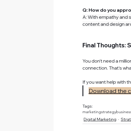
Q: How do you appro
A: With empathy and st
content and design aro
Final Thoughts: S
You don’t need a millio
connection. That’s what
If you want help with t
Download the che
Tags:
marketingstrategy
busines
Digital Marketing
Strat