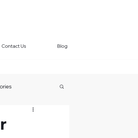
Contact Us
Blog
ories
r