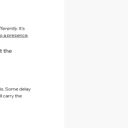
fferently
. It’s 
to a presence
.
t the 
his. Some delay 
l carry the 