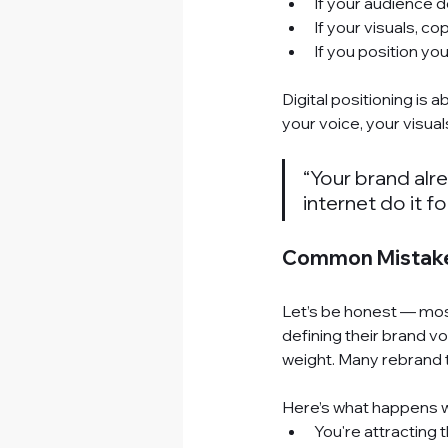
If your audience d
If your visuals, co
If you position yo
Digital positioning
 is 
your voice, your visuals
“Your brand alrea
internet do it fo
Common Mistakes
Let’s be honest — mos
defining their brand vo
weight. Many rebrand t
Here’s what happens wh
You're attracting