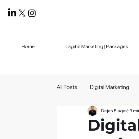
Home
Digital Marketing | Packages
All Posts
Digital Marketing
Dejan Blagaić
3 mi
Social Media Mastery
Bu
Digita