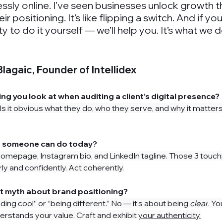
ssly online. I’ve seen businesses unlock growth
eir positioning. It’s like flipping a switch. And if yo
ty to do it yourself — we’ll help you. It’s what we d
lagaic, Founder of Intellidex
hing you look at when auditing a client’s digital presence?
ty: Is it obvious what they do, who they serve, and why it matter
in someone can do today?
homepage, 
Instagram bio, and LinkedIn tagline. Those 3 touc
ly and confidently. Act coherently.
st myth about brand positioning?
nding cool” or “being different.” No — it’s about being 
clear
. Y
erstands your value. Craft and exhibit 
your authenticity.