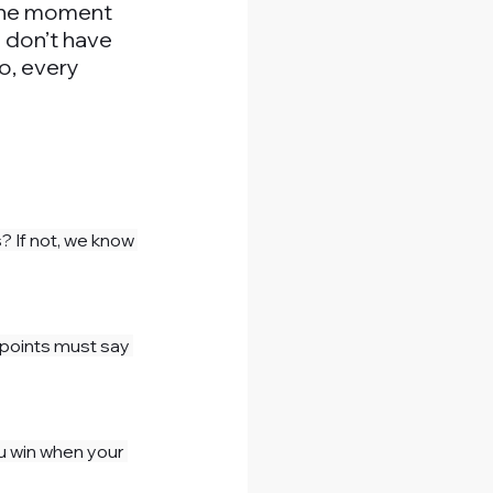
 the moment 
u don’t have 
o, every 
s? If not, we know 
hpoints must say 
ou win when your 