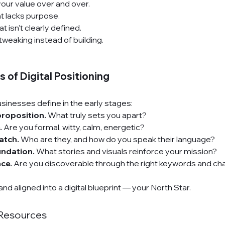
your value over and over.
t lacks purpose.
t isn’t clearly defined.
tweaking instead of building.
 of Digital Positioning
sinesses define in the early stages:
proposition.
 What truly sets you apart?
.
 Are you formal, witty, calm, energetic?
atch.
 Who are they, and how do you speak their language?
undation.
 What stories and visuals reinforce your mission?
ce.
 Are you discoverable through the right keywords and ch
and aligned into a digital blueprint — your North Star.
Resources