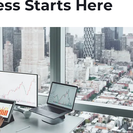
ss Starts Here
stars.