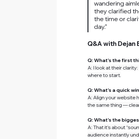
wandering aimle
they clarified th
the time or clari
day.”
Q&A with Dejan B
Q: What’s the first t
A: I look at their clari
where to start.
Q: What’s a quick w
A: Align your 
website 
the same thing — clear
Q: What’s the bigge
A: That it’s about “sou
audience instantly und