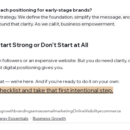
ach positioning for early-stage brands?
rategy. We define the foundation, simplify the message, and 
und that clarity. As we call it, business empowerment. 
tart Strong or Don’t Start at All
n followers or an expensive website. But you do need clarity, 
 digital positioning gives you.
hat — we’re here. And if you're ready to do it on your own: 
cklist and take that first intentional step.
sgrowth
branding
sem
seo
emailmarketing
OnlineVisibility
ecommerce
egy Essentials
Business Growth