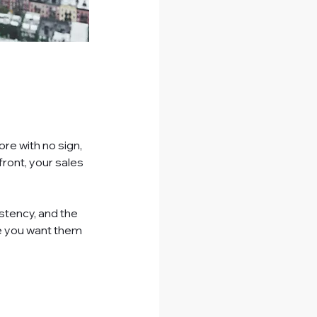
re with no sign, 
front, your sales 
istency, and the 
e you want them 