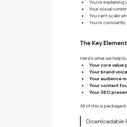
You’re explaining 
Your social conten
You can’t scale wha
You’re constantly 
The Key Elements
Here’s what we help bu
Your core value 
Your brand voice
Your audience m
Your content fo
Your SEO presen
All of this is packaged 
Downloadable 