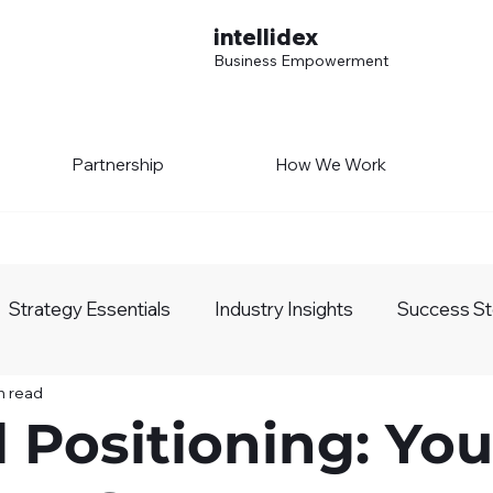
intellidex
Business Empowerment
Partnership
How We Work
Strategy Essentials
Industry Insights
Success St
n read
siness Growth
AI Realm
l Positioning: You