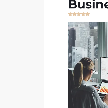
Busine
Rated NaN out of 5 