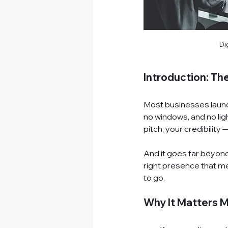
Di
Introduction: The
Most businesses launch 
no windows, and no light
pitch, your credibility —
And it goes far beyond 
right presence that m
to go.
Why It Matters 