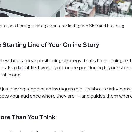
gital positioning strategy visual for Instagram SEO and branding.
 Starting Line of Your Online Story
without a clear positioning strategy. That’s like opening a sto
s. In a digital-first world, your online positioning is your store
 all in one.
just having a logo or an Instagram bio. It’s about clarity, cons
eets your audience where they are — and guides them wher
More Than You Think