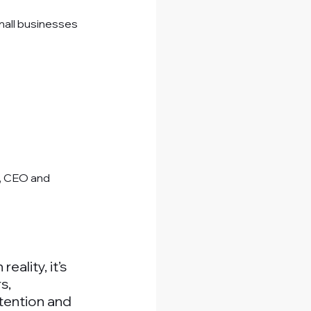
mall businesses 
, CEO and 
ality, it’s 
s, 
tention and 