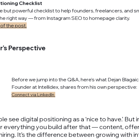
itioning Checklist
 but powerful checklist to help founders, freelancers, and s
 the right way — from Instagram SEO to homepage clarity.
of the post.
r’s Perspective
Before we jump into the Q&A, here’s what Dejan Blagaic
Founder at Intellidex, shares from his own perspective:
Connect via LinkedIn 
see digital positioning as a ‘nice to have.’ But in re
 everything you build after that — content, offer
iring. It’s the difference between growing with in