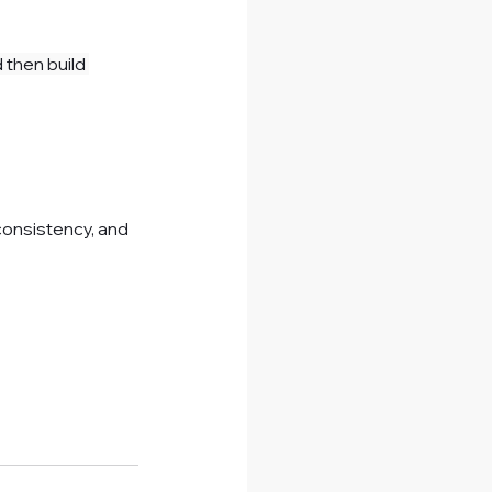
then build 
consistency, and 