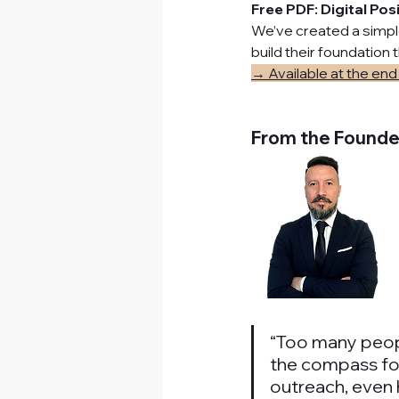
Free PDF: Digital Pos
We’ve created a simple
build their foundation
→ Available at the end 
From the Founde
“Too many people 
the compass for
outreach, even h