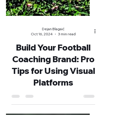
Dejan Blagaić
Oct 16, 2024
3 min read
Build Your Football