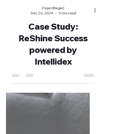
Dejan Blagaić
Dec 26, 2024
3 min read
Case Study:
ReShine Success
powered by
Intellidex