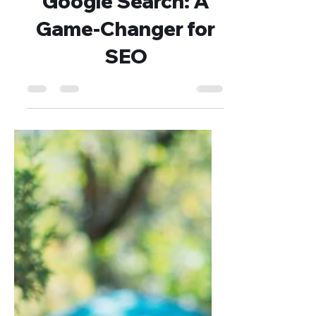
Dejan Blagaić
Jul 11, 2025
3 min read
Instagram Images in
Google Search: A
Game‑Changer for
SEO