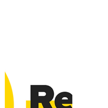
for 2025