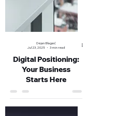
Dejan Blagaić
Jul 23, 2025
3 min read
Digital Positioning:
Your Business
Starts Here