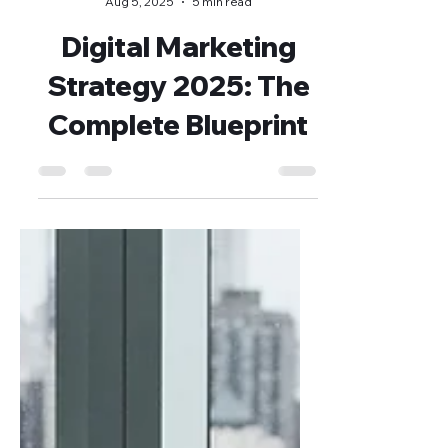
Dejan Blagaić
Aug 5, 2025
5 min read
Digital Marketing
Strategy 2025: The
Complete Blueprint