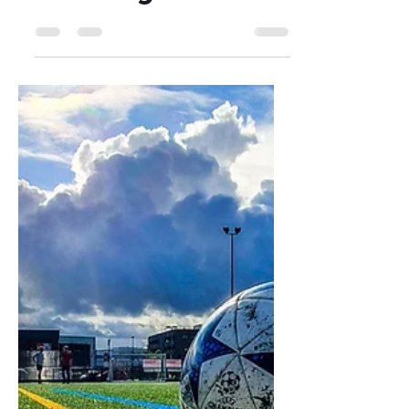
Dejan Blagaić
Nov 28, 2024
4 min read
Revolutionize
Growth with AI
Agents