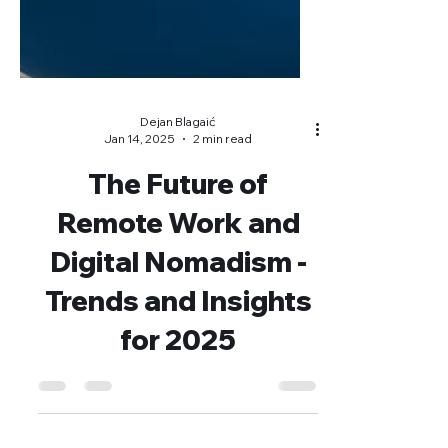
Dejan Blagaić
Jan 14, 2025
2 min read
The Future of
Remote Work and
Digital Nomadism -
Trends and Insights