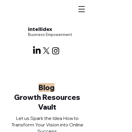
intellidex
Business Empowerment
Blog
Growth Resources
Vault
Let us Spark the Idea How to
Transform Your Vision into Online
Success