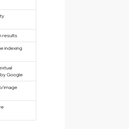
ity
h results
e indexing
xtual 
 by Google
o/image 
ve 