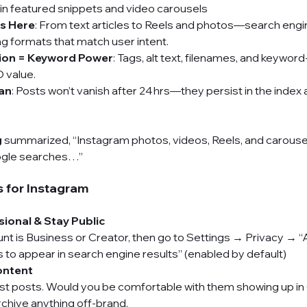
in featured snippets and video carousels
is Here
: From text articles to Reels and photos—search engi
ng formats that match user intent.
ion = Keyword Power
: Tags, alt text, filenames, and keyword
 value.
an
: Posts won’t vanish after 24 hrs—they persist in the index
g
summarized, “Instagram photos, videos, Reels, and carouse
oogle searches…”
 for Instagram 
sional & Stay Public
t is Business or Creator, then go to Settings → Privacy → “A
to appear in search engine results” (enabled by default) 
ontent
est posts. Would you be comfortable with them showing up in
rchive anything off-brand.