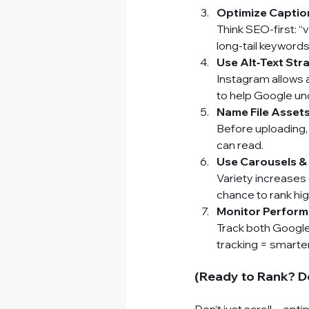
Optimize Captio
Think SEO-first: “
long-tail keywords
Use Alt‑Text Stra
Instagram allows 
to help Google u
Name File Asset
Before uploading, 
can read.
Use Carousels &
Variety increases
chance to rank hig
Monitor Perform
Track both Google 
tracking = smarte
(Ready to Rank? D