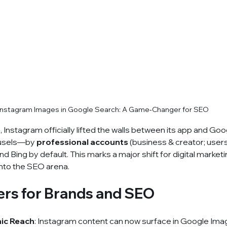
Instagram Images in Google Search: A Game‑Changer for SEO
5
, Instagram officially lifted the walls between its app and Goo
usels—by 
professional accounts
 (business & creator; user
 Bing by default. This marks a major shift for digital marketi
nto the SEO arena.
ers for Brands and SEO
ic Reach
: Instagram content can now surface in Google Ima