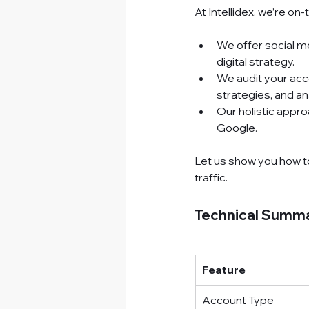
At Intellidex, we’re on
We offer social m
digital strategy.
We audit your acco
strategies, and an
Our holistic appro
Google.
Let us show you how t
traffic.
Technical Summa
Feature
Account Type