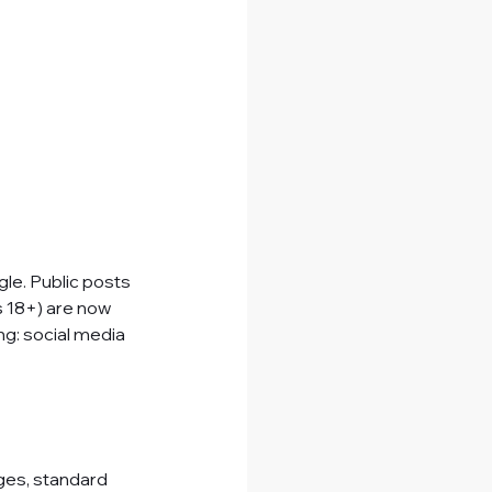
gle. Public posts
s 18+) are now 
ng: social media 
ges, standard 