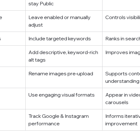
stay Public
e
Leave enabled or manually 
Controls visibil
adjust
s
Include targeted keywords
Ranks in searc
Add descriptive, keyword-rich 
Improves imag
alt tags
Rename images pre‑upload
Supports conte
understanding
Use engaging visual formats
Appear in vide
carousels
Track Google & Instagram 
Informs iterati
performance
improvement