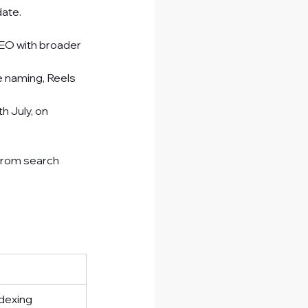
date.
EO with broader 
e naming, Reels 
 July, on 
from search 
ndexing