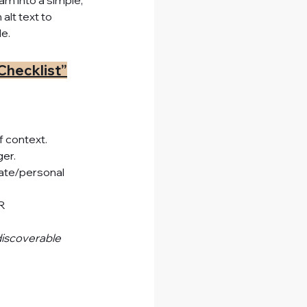
m into a simple, 
lt text to 
e.
Checklist”
f context.
er.
ivate/personal 
R 
discoverable 