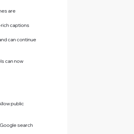
nes are 
-rich captions 
 and can continue 
ls can now 
llow public 
 Google search 