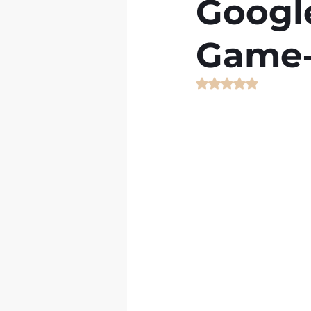
Googl
Game‑
Rated NaN out of 5 