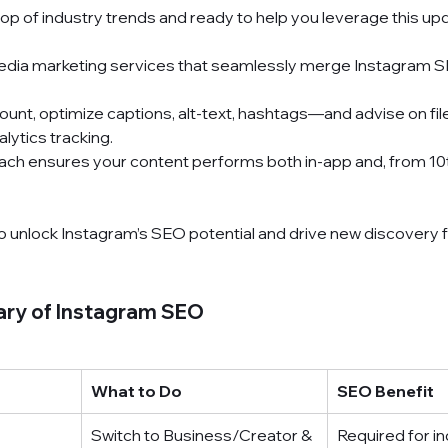
-top of industry trends and ready to help you leverage this up
edia marketing services
 that seamlessly merge Instagram S
unt, optimize captions, alt-text, hashtags—and advise on fil
alytics tracking.
ach ensures your content performs both in-app and, from 10th
o unlock Instagram’s SEO potential and drive new discovery 
ry of Instagram SEO
What to Do
SEO Benefit
Switch to Business/Creator & 
Required for i