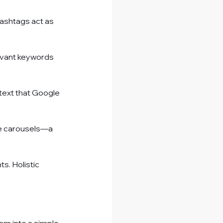
Hashtags act as 
evant keywords 
text that Google 
ge carousels—a 
s. Holistic 