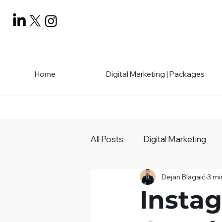
Home
Digital Marketing | Packages
All Posts
Digital Marketing
Dejan Blagaić
3 mi
Social Media Mastery
Bu
Insta