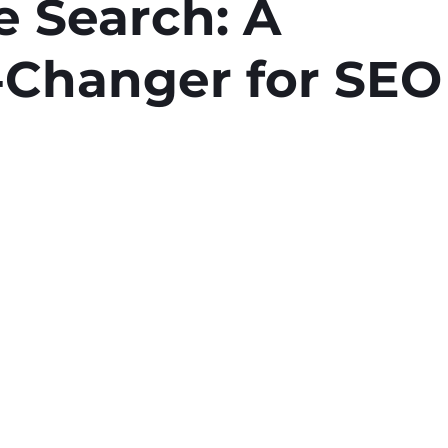
e Search: A
Changer for SEO
stars.