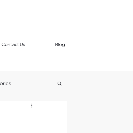
Contact Us
Blog
ories