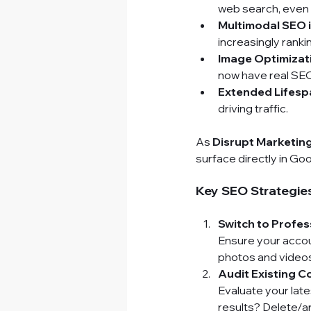
web search, even 
Multimodal SEO 
increasingly ranki
Image Optimizat
now have real SEO
Extended Lifesp
driving traffic.
As 
Disrupt Marketin
surface directly in G
Key SEO Strategies
Switch to Profes
Ensure your accoun
photos and videos 
Audit Existing C
Evaluate your lat
results? Delete/a