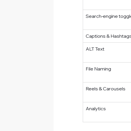
Search‑engine toggl
Captions & Hashtag
ALT Text
File Naming
Reels & Carousels
Analytics