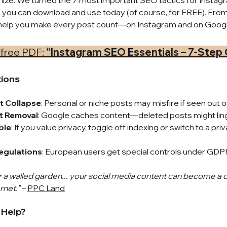
mize. We turned the 7 most important SEO tactics for Instagra
 you can download and use today (of course, for FREE). From a
ll help you make every post count—on Instagram and on Googl
free PDF: 
“Instagram SEO Essentials – 7-Step 
tions
t Collapse
: Personal or niche posts may misfire if seen out o
nt Removal
: Google caches content—deleted posts might ling
ble
: If you value privacy, toggle off indexing or switch to a pr
egulations
: European users get special controls under GDP
r a walled garden... your social media content can become a 
rnet.”
 – 
PPC Land
 Help?