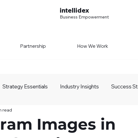
intellidex
Business Empowerment
Partnership
How We Work
Strategy Essentials
Industry Insights
Success St
n read
siness Growth
AI Realm
gram Images in