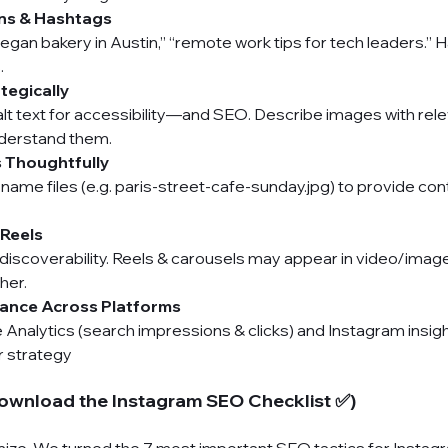
ns & Hashtags
vegan bakery in Austin,” “remote work tips for tech leaders.” 
.
tegically
alt text for accessibility—and SEO. Describe images with rel
nderstand them.
s Thoughtfully
name files (e.g. paris-street-cafe-sunday.jpg) to provide con
 Reels
 discoverability. Reels & carousels may appear in video/ima
her.
ance Across Platforms
Analytics (search impressions & clicks) and Instagram insight
r strategy
ownload the Instagram SEO Checklist ✅)