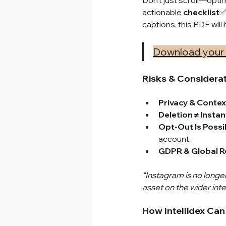
Don’t just scroll—opti
actionable 
checklist
✅
captions, this PDF wi
Download your 
Risks & Considera
Privacy & Contex
Deletion ≠ Insta
Opt-Out Is Possi
account.
GDPR & Global R
“Instagram is no longe
asset on the wider inte
How Intellidex Can