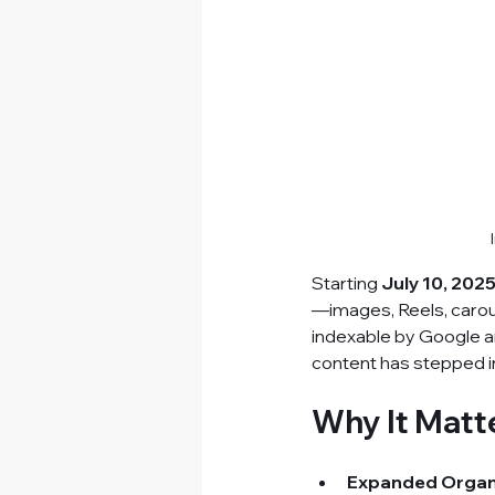
​Starting 
July 10, 202
—images, Reels, caro
indexable by Google and
content has stepped i
Why It Matt
Expanded Organ